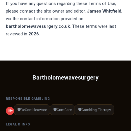
If you have any questions regarding these Terms of Use,
please contact the site owner and editor,
James Whitfield
,
via the contact information provided on
bartholomewavesurgery.co.uk
. These terms were last
reviewed in
2026
.
Bartholomewavesurgery
RESPONSIBLE GAMBLING
🛡️
🛡️
🛡️
BeGambleAware
GamCare
Gambling Therapy
18+
LEGAL & INFO