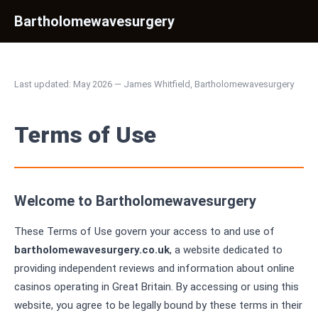
Bartholomewavesurgery
Last updated: May 2026 — James Whitfield, Bartholomewavesurgery
Terms of Use
Welcome to Bartholomewavesurgery
These Terms of Use govern your access to and use of
bartholomewavesurgery.co.uk
, a website dedicated to
providing independent reviews and information about online
casinos operating in Great Britain. By accessing or using this
website, you agree to be legally bound by these terms in their