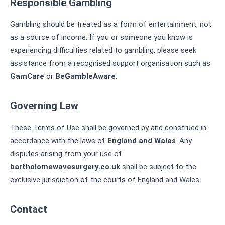
Responsible Gambling
Gambling should be treated as a form of entertainment, not
as a source of income. If you or someone you know is
experiencing difficulties related to gambling, please seek
assistance from a recognised support organisation such as
GamCare
or
BeGambleAware
.
Governing Law
These Terms of Use shall be governed by and construed in
accordance with the laws of
England and Wales
. Any
disputes arising from your use of
bartholomewavesurgery.co.uk
shall be subject to the
exclusive jurisdiction of the courts of England and Wales.
Contact