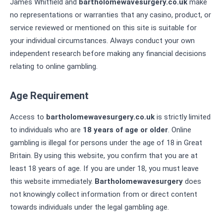
James Whitfield and
bartholomewavesurgery.co.uk
make
no representations or warranties that any casino, product, or
service reviewed or mentioned on this site is suitable for
your individual circumstances. Always conduct your own
independent research before making any financial decisions
relating to online gambling.
Age Requirement
Access to
bartholomewavesurgery.co.uk
is strictly limited
to individuals who are
18 years of age or older
. Online
gambling is illegal for persons under the age of 18 in Great
Britain. By using this website, you confirm that you are at
least 18 years of age. If you are under 18, you must leave
this website immediately.
Bartholomewavesurgery
does
not knowingly collect information from or direct content
towards individuals under the legal gambling age.