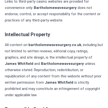
Links to third-party casino websites are provided for
convenience only.
Bartholomewavesurgery
does not
endorse, control, or accept responsibility for the content or
practices of any third-party website.
Intellectual Property
All content on
bartholomewavesurgery.co.uk
, including but
not limited to written reviews, editorial copy, ratings,
graphics, and site design, is the intellectual property of
James Whitfield
and
Bartholomewavesurgery
unless
otherwise stated. Reproduction, redistribution, or
republication of any content from this website without prior
written permission from
James Whitfield
is strictly
prohibited and may constitute an infringement of copyright
under applicable law.