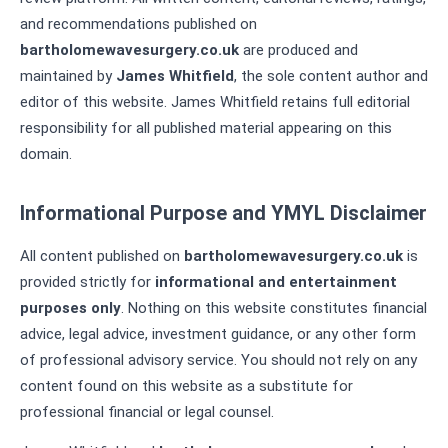
and recommendations published on
bartholomewavesurgery.co.uk
are produced and
maintained by
James Whitfield
, the sole content author and
editor of this website. James Whitfield retains full editorial
responsibility for all published material appearing on this
domain.
Informational Purpose and YMYL Disclaimer
All content published on
bartholomewavesurgery.co.uk
is
provided strictly for
informational and entertainment
purposes only
. Nothing on this website constitutes financial
advice, legal advice, investment guidance, or any other form
of professional advisory service. You should not rely on any
content found on this website as a substitute for
professional financial or legal counsel.