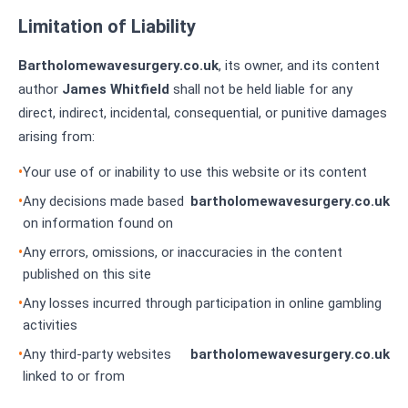
Limitation of Liability
Bartholomewavesurgery.co.uk
, its owner, and its content
author
James Whitfield
shall not be held liable for any
direct, indirect, incidental, consequential, or punitive damages
arising from:
Your use of or inability to use this website or its content
Any decisions made based
bartholomewavesurgery.co.uk
on information found on
Any errors, omissions, or inaccuracies in the content
published on this site
Any losses incurred through participation in online gambling
activities
Any third-party websites
bartholomewavesurgery.co.uk
linked to or from