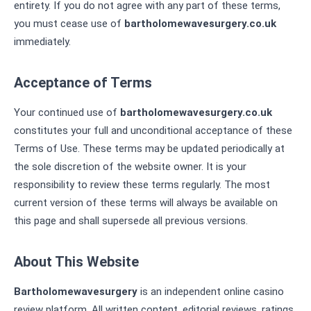
entirety. If you do not agree with any part of these terms,
you must cease use of
bartholomewavesurgery.co.uk
immediately.
Acceptance of Terms
Your continued use of
bartholomewavesurgery.co.uk
constitutes your full and unconditional acceptance of these
Terms of Use. These terms may be updated periodically at
the sole discretion of the website owner. It is your
responsibility to review these terms regularly. The most
current version of these terms will always be available on
this page and shall supersede all previous versions.
About This Website
Bartholomewavesurgery
is an independent online casino
review platform. All written content, editorial reviews, ratings,